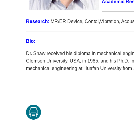
Academic Re
Research:
MR/ER Device, Contol,Vibration, Acoust
Bio:
Dr. Shaw received his diploma in mechanical engine
Clemson University, USA, in 1985, and his Ph.D. i
mechanical engineering at Huafan University from 1