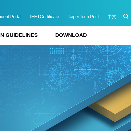
udent Portal
IEETCertificate
Taipei Tech Post
中文
N GUIDELINES
DOWNLOAD