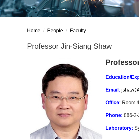
Home
People
Faculty
Professor Jin-Siang Shaw
Professo
Education/Ex
Email:
jshaw@n
Office:
Room 42
Phone:
886-2-
Laboratory:
S