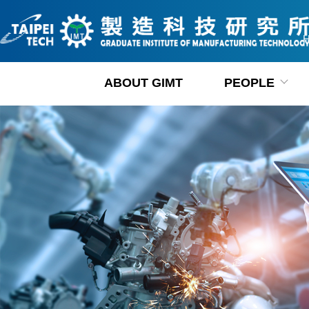
Jump
to
the
main
content
ABOUT GIMT
PEOPLE
block