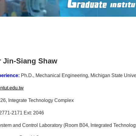
r Jin-Siang Shaw
perience:
Ph.D., Mechanical Engineering, Michigan State Univer
tut.edu.tw
6, Integrate Technology Complex
2771-2171 Ext: 2046
ystem and Control Laboratory (Room B04, Integrated Technolo