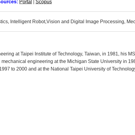
sources:
Portal
|
Scopus
ics, Intelligent Robot,Vision and Digital Image Processing, Me
ering at Taipei Institute of Technology, Taiwan, in 1981, his M
n mechanical engineering at the Michigan State University in 1
997 to 2000 and at the National Taipei University of Technolog