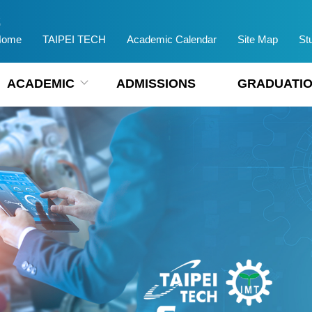
Home
TAIPEI TECH
Academic Calendar
Site Map
St
ACADEMIC
ADMISSIONS
GRADUATIO