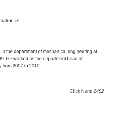
chatronics
S in the department of mechanical engineering at
989. He worked as the department head of
y from 2007 to 2010.
Click Num:
2482