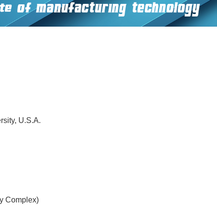
sity, U.S.A.
gy Complex)