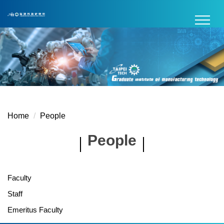
Jump
to
the
main
content
block
Home
People
People
Faculty
Staff
Emeritus Faculty