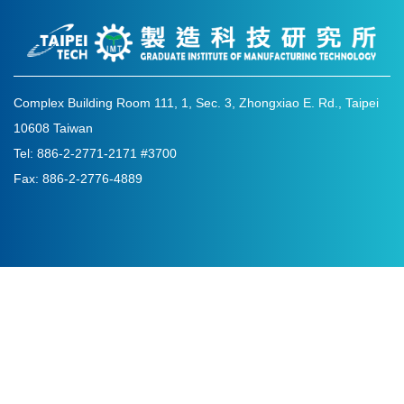
Complex Building Room 111, 1, Sec. 3, Zhongxiao E. Rd., Taipei
10608 Taiwan
Tel: 886-2-2771-2171 #3700
Fax: 886-2-2776-4889