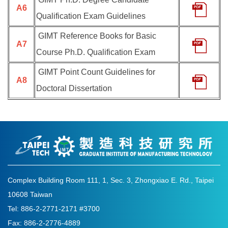
A6
Qualification Exam Guidelines
GIMT Reference Books for Basic
A7
Course Ph.D. Qualification Exam
GIMT Point Count Guidelines for
A8
Doctoral Dissertation
Complex Building Room 111, 1, Sec. 3, Zhongxiao E. Rd., Taipei
10608 Taiwan
Tel: 886-2-2771-2171 #3700
Fax: 886-2-2776-4889