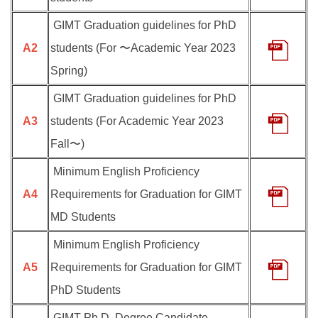
GIMT Graduation guidelines for PhD
A2
students (For 〜Academic Year 2023
Spring)
GIMT Graduation guidelines for PhD
A3
students (For Academic Year 2023
Fall〜)
Minimum English Proficiency
A4
Requirements for Graduation for GIMT
MD Students
Minimum English Proficiency
A5
Requirements for Graduation for GIMT
PhD Students
GIMT Ph.D. Degree Candidate