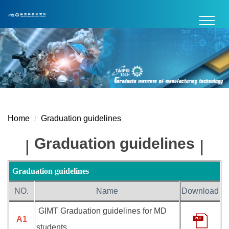
Jump
to
the
main
content
block
Home
Graduation guidelines
Graduation guidelines
Graduation guidelines
NO.
Name
Download
GIMT Graduation guidelines for MD
A1
students