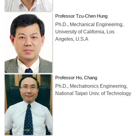
Professor Tzu-Chen Hung
Ph.D., Mechanical Engineering,
University of California, Los
Angeles, U.S.A
Professor Ho, Chang
Ph.D., Mechatronics Engineering,
National Taipei Univ. of Technology