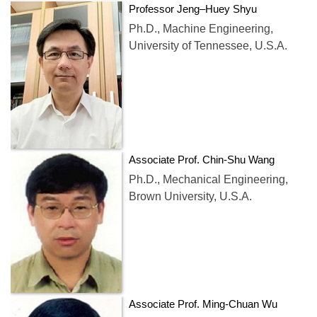
Professor Jeng–Huey Shyu
Ph.D., Machine Engineering,
University of Tennessee, U.S.A.
Associate Prof. Chin-Shu Wang
Ph.D., Mechanical Engineering,
Brown University, U.S.A.
Associate Prof. Ming-Chuan Wu