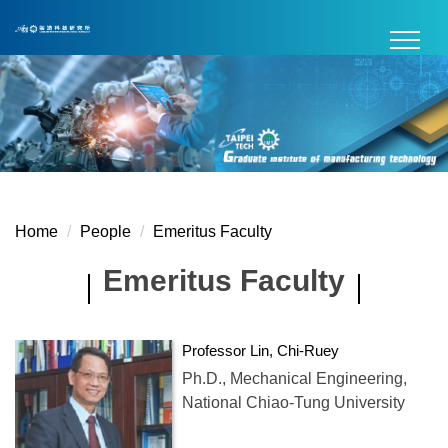
Jump
to
the
main
content
block
Home
People
Emeritus Faculty
Emeritus Faculty
Professor Lin, Chi-Ruey
Ph.D., Mechanical Engineering,
National Chiao-Tung University