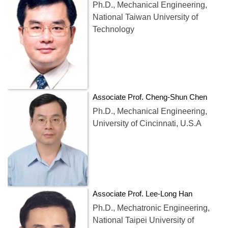
Ph.D., Mechanical Engineering,
National Taiwan University of
Technology
Associate Prof. Cheng-Shun Chen
Ph.D., Mechanical Engineering,
University of Cincinnati, U.S.A
Associate Prof. Lee-Long Han
Ph.D., Mechatronic Engineering,
National Taipei University of