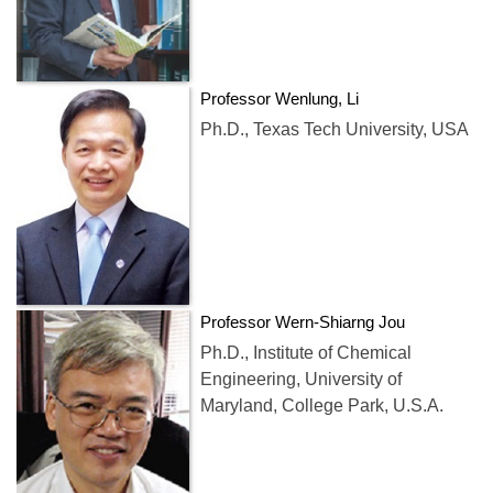
Professor Wenlung, Li
Ph.D., Texas Tech University, USA
Professor Wern-Shiarng Jou
Ph.D., Institute of Chemical
Engineering, University of
Maryland, College Park, U.S.A.