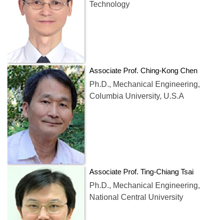
Technology
Associate Prof. Ching-Kong Chen
Ph.D., Mechanical Engineering,
Columbia University, U.S.A
Associate Prof. Ting-Chiang Tsai
Ph.D., Mechanical Engineering,
National Central University