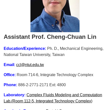
Assistant Prof. Cheng-Chuan Lin
Education/Experience:
Ph. D., Mechanical Engineering,
National Taiwan University, Taiwan
Email:
ccl@ntut.edu.tw
Office:
Room 714-6, Integrate Technology Complex
Phone:
886-2-2771-2171 Ext: 4800
Laboratory:
Complex Fluids Modeling and Computation
Lab.(Room 112-5, Integrated Technology Complex)