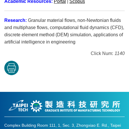
Academic Resources:
Portal
|
Scopus
Research:
Granular material flows, non-Newtonian fluids
and multiphase flows, computational fluid dynamics (CFD),
discrete element method (DEM) simulation, applications of
artificial intelligence in engineering
Click Num:
1140
Complex Building Room 111, 1, Sec. 3, Zhongxiao E. Rd., Taipei