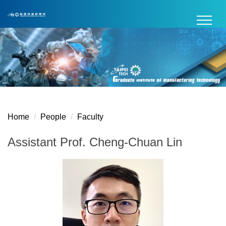
Jump
to
the
main
content
block
Home
People
Faculty
Assistant Prof. Cheng-Chuan Lin